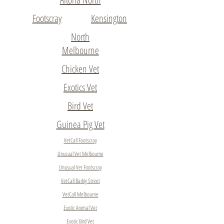
Footscray
Kensington
North
Melbourne
Chicken Vet
Exotics Vet
Bird Vet
Guinea Pig Vet
VetCall Footscray
Unusual Vet Melbourne
Unusual Vet Footscray
VetCall Barkly Street
VetCall Melbourne
Exotic Animal Vet
Exotic Bird Vet