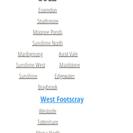
Essendon
Strathmore
Moonee Ponds
Sunshine North
Maribyrnong
Ascot Vale
Sunshine West
Maidstone
Sunshine
Edgewater
Braybrook
West Footscray
Westside
Tottenham
Altona North