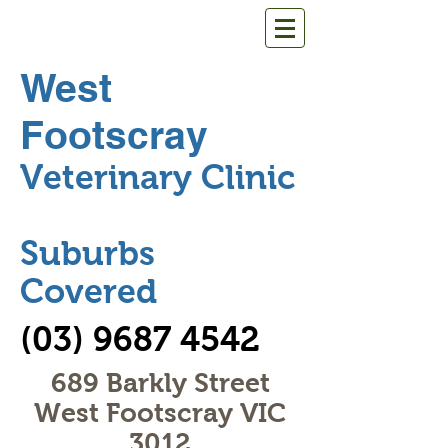
West
Footscray
Veterinary Clinic
Suburbs
Covered
(03) 9687 4542
689 Barkly Street
West Footscray VIC
3012