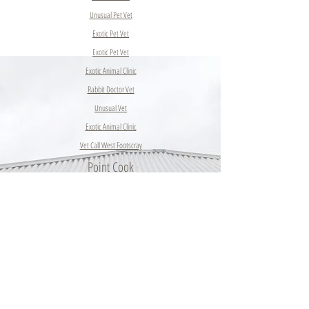
Unusual Pet Vet
Exotic Pet Vet
Exotic Pet Vet
Exotic Animal Clinic
Rabbit Doctor Vet
Unusual Vet
Exotic Animal Clinic
Vet Call West Footscray
Point Cook
Hobsons
Bay
Dog Vet
Altona
Meadows
Altona