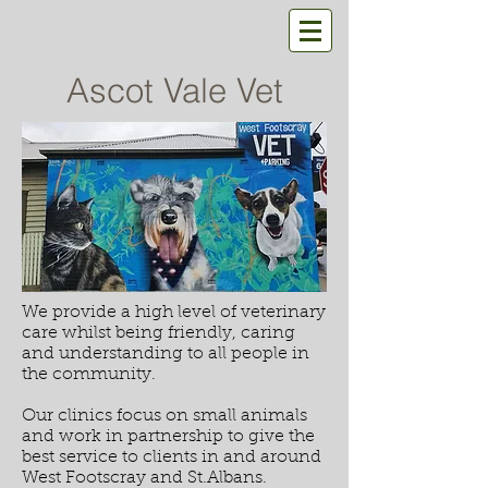
Ascot Vale Vet
We provide a high level of veterinary
care whilst being friendly, caring
and understanding to all people in
the community.
Our clinics focus on small animals
and work in partnership to give the
best service to clients in and around
West Footscray and St.Albans.