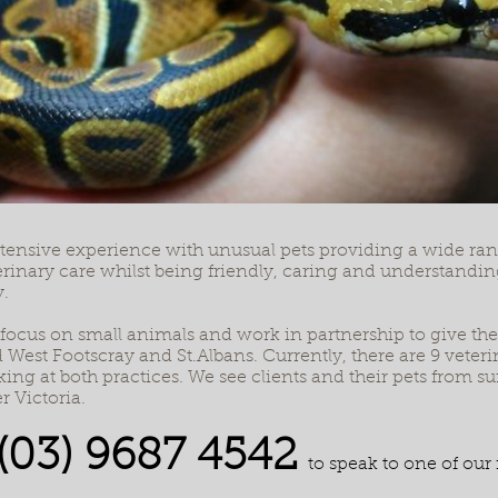
ensive experience with unusual pets providing a wide rang
terinary care whilst being friendly, caring and understanding
.
 focus on small animals and work in partnership to give the b
West Footscray and St.Albans. Currently, there are 9 veteri
ing at both practices. We see clients and their pets from 
r Victoria.
(03) 9687 4542
to speak to one of our 