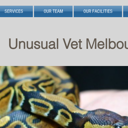
SERVICES
OUR TEAM
OUR FACILITIES
Unusual Vet Melbo