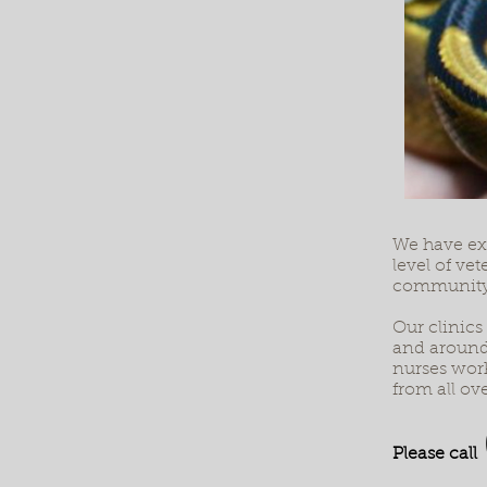
We have ext
level of ve
community
Our clinics
and around 
nurses work
from all ove
Please call