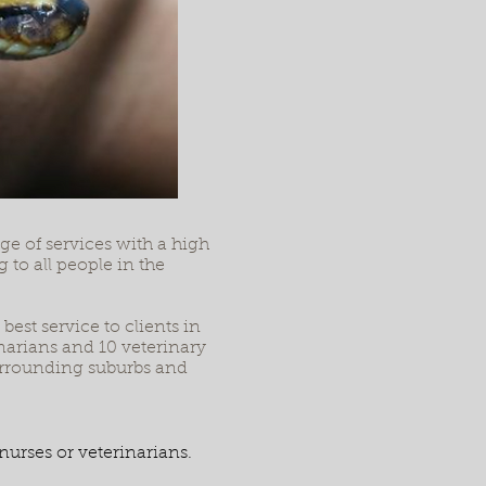
e of services with a high
 to all people in the
est service to clients in
narians and 10 veterinary
surrounding suburbs and
nurses or veterinarians.