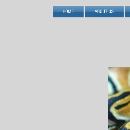
HOME
ABOUT US