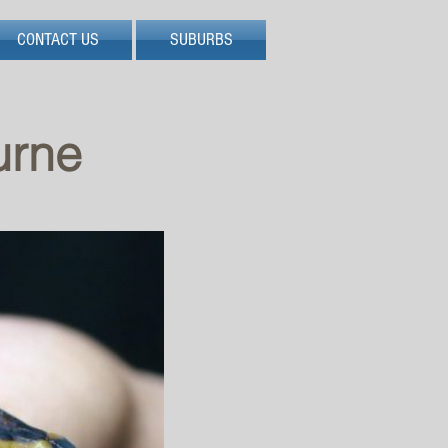
CONTACT US
SUBURBS
urne