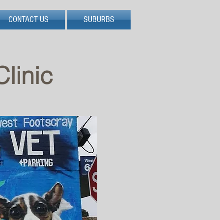
CONTACT US
SUBURBS
linic