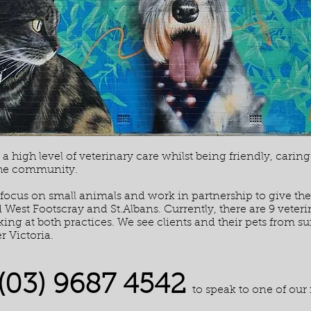
a high level of veterinary care whilst being friendly, carin
the community.
 focus on small animals and work in partnership to give the b
West Footscray and St.Albans. Currently, there are 9 veteri
ing at both practices. We see clients and their pets from 
r Victoria.
(03) 9687 4542
to speak to one of our 