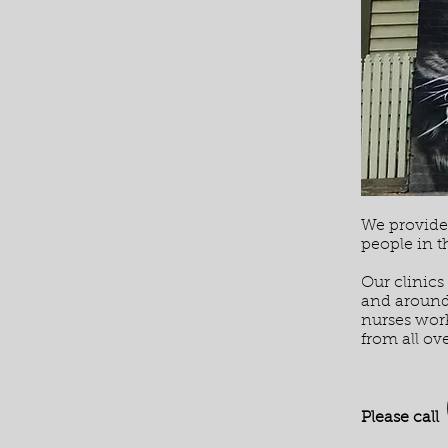
We provide 
people in 
Our clinics
and around 
nurses work
from all ove
Please call