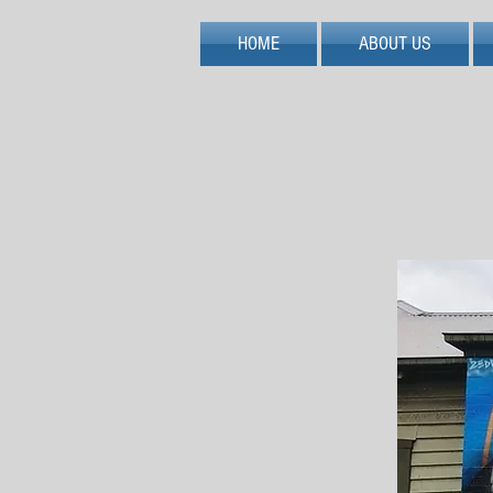
HOME
ABOUT US