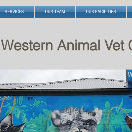
SERVICES
OUR TEAM
OUR FACILITIES
Western Animal Vet C