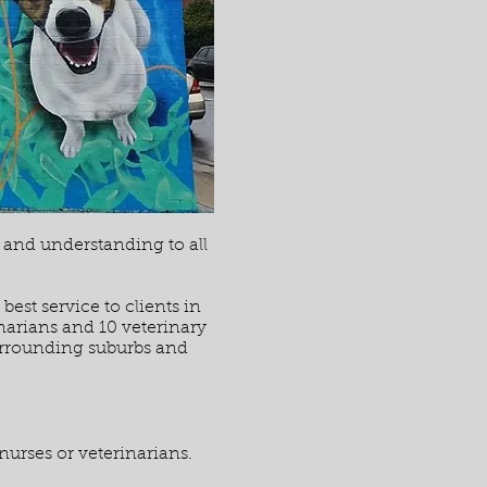
g and understanding to all
est service to clients in
narians and 10 veterinary
surrounding suburbs and
nurses or veterinarians.